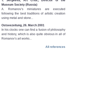
T. Sergeeva, Art Critic, Director of the
Museum Society (Russia)
A. Romanov’s miniatures are executed
following the best traditions of artistic creation
using metal and stone...
Ostseezeitung, 26. March 2001
In his clocks one can find a fusion of philosophy
and history, which is also quite obvious in all of
Romanov’s art works...
All references