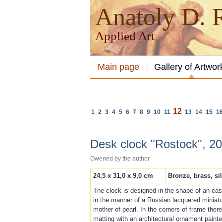
Anatoly D.
Applied Art
Main page
Gallery of Artwor
12
1
2
3
4
5
6
7
8
9
10
11
13
14
15
1
Desk clock "Rostock", 2
Owened by the аuthor
24,5 x 31,0 x 9,0 cm
Bronze, brass, si
The clock is designed in the shape of an ease
in the manner of a Russian lacquered miniatur
mother of pearl. In the corners of frame ther
matting with an architectural ornament painte