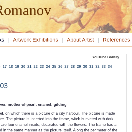
 Romanov
ks
Artwork Exhibitions
About Artist
References
YouTube Gallery
6
17
18
19
20
21
22
23
24
25
26
27
28
29
30
31
32
33
34
003
lver, mother-of-pearl, enamel, gilding
l, on which there is a picture of a city harbour. The picture is made
e. The picture is inserted into the frame, witch is riveted with dark
e are four enamel insets, decorated with the flowers. The frame has a
d in the same manner as the picture itself. Along the perimeter of the