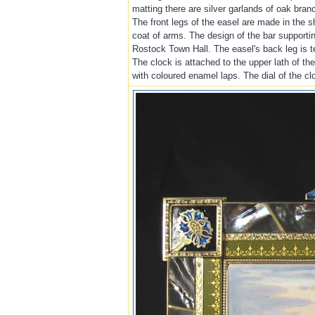
matting there are silver garlands of oak bran
The front legs of the easel are made in the s
coat of arms. The design of the bar supporting
Rostock Town Hall. The easel's back leg is t
The clock is attached to the upper lath of th
with coloured enamel laps. The dial of the clo